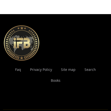
Faq
Privacy Policy
Site map
Search
Books