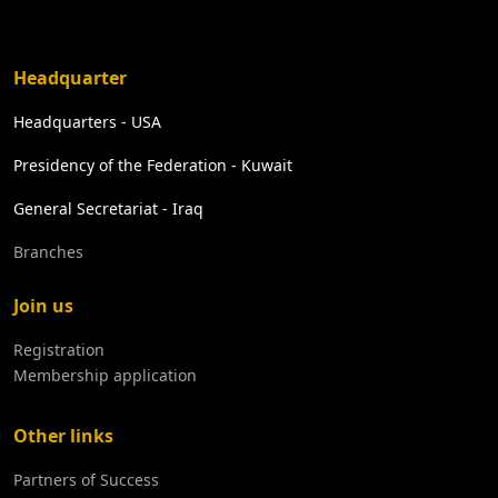
Headquarter
Headquarters - USA
Presidency of the Federation - Kuwait
General Secretariat - Iraq
Branches
Join us
Registration
Membership application
Other links
Partners of Success