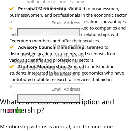
will be able to choose a new
password for your account.
Personal Membership:
Granted to businessmen,
businesswomen, and professionals in the economic sector
and investors to benefit from the Federation’s advantages.
Corporate Membership:
Granted to companies and
Submit
institutions seeking to enhance their relationships with
Federation members and offer their services.
Reminder
Advisory Council Membership:
Granted to
distinguished academics, experts, and scientists from
Please enter the email address
various scientific and professional sectors.
associated with your User account.
Student Membership:
Granted to outstanding
Your username will be emailed to
students interested in business and economics who have
the email address on file.
contributed notable research or services that aid in
advancing the business sector.
Submit
What is the cost of subscription and
membership?
Membership with us is annual, and the one-time