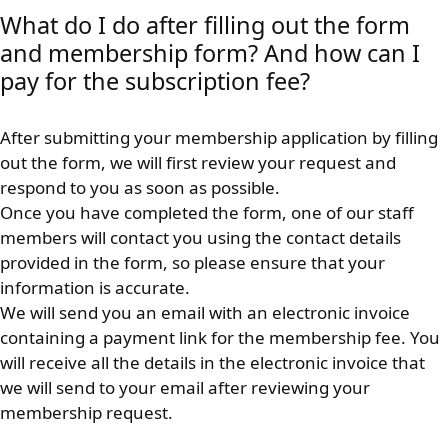
What do I do after filling out the form
and membership form? And how can I
pay for the subscription fee?
After submitting your membership application by filling
out the form, we will first review your request and
respond to you as soon as possible.
Once you have completed the form, one of our staff
members will contact you using the contact details
provided in the form, so please ensure that your
information is accurate.
We will send you an email with an electronic invoice
containing a payment link for the membership fee. You
will receive all the details in the electronic invoice that
we will send to your email after reviewing your
membership request.