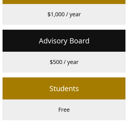
$1,000 / year
Advisory Board
$500 / year
Students
Free