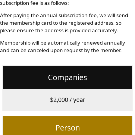
subscription fee is as follows:
After paying the annual subscription fee, we will send
the membership card to the registered address, so
please ensure the address is provided accurately.
Membership will be automatically renewed annually
and can be canceled upon request by the member.
Companies
$2,000 / year
Person